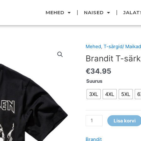
MEHED
NAISED
JALAT
Mehed
,
T-särgid/ Maikad
Brandit
T-
Brandit T-särk
särk
€
34.95
kogus
Suurus
3XL
4XL
5XL
6
Lisa korvi
Brandit