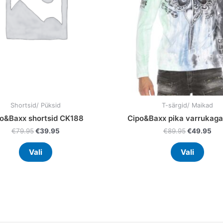
may
may
be
be
chosen
chos
on
on
the
the
product
prod
page
page
Shortsid/ Püksid
T-särgid/ Maikad
o&Baxx shortsid CK188
Cipo&Baxx pika varrukaga
€
79.95
€
39.95
€
89.95
€
49.95
Vali
Vali