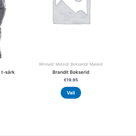
may
be
en
chosen
on
the
uct
product
page
Rihmad/ Mütsid/ Bokserid/ Maskid
 t-särk
Brandit Bokserid
€
19.95
Vali