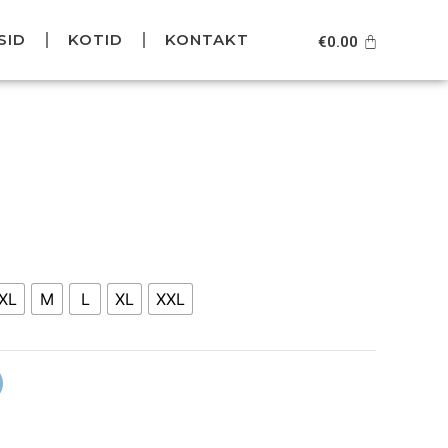
SID
KOTID
KONTAKT
Cart
€
0.00
XL
M
L
XL
XXL