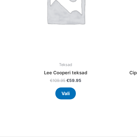
may
be
chosen
on
the
product
page
Teksad
Lee Cooperi teksad
Cip
€
109.95
€
59.95
Vali