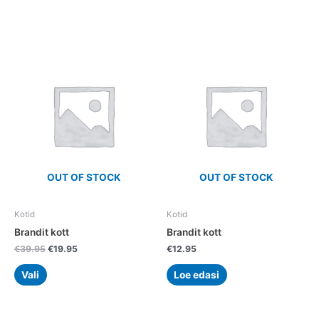
Original
Current
This
price
price
product
was:
is:
has
€39.95.
€19.95.
multiple
variants.
The
options
may
be
chosen
OUT OF STOCK
OUT OF STOCK
on
the
Kotid
Kotid
product
Brandit kott
Brandit kott
page
€
39.95
€
19.95
€
12.95
Vali
Loe edasi