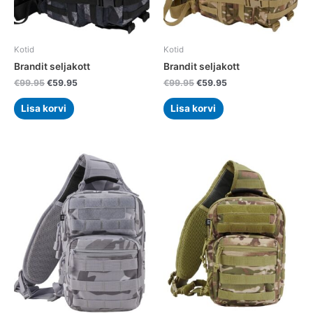
Kotid
Kotid
Brandit seljakott
Brandit seljakott
€
99.95
€
59.95
€
99.95
€
59.95
Lisa korvi
Lisa korvi
Original
Current
Original
Current
price
price
price
price
was:
is:
was:
is:
€79.95.
€49.95.
€79.95.
€49.95.