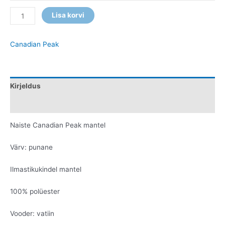
Lisa korvi
Canadian Peak
Kirjeldus
Lisainfo
Naiste Canadian Peak mantel
Värv: punane
Ilmastikukindel mantel
100% polüester
Vooder: vatiin