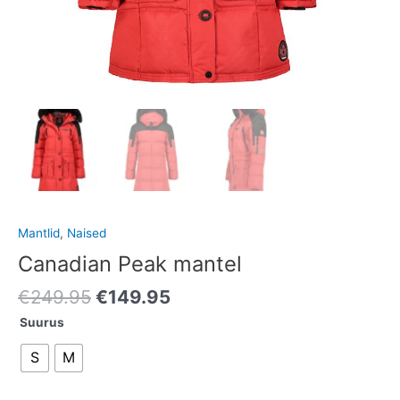
Mantlid
,
Naised
Canadian Peak mantel
€
249.95
€
149.95
Suurus
S
M