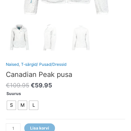
Naised
,
T-särgid/ Pusad/Dressid
Canadian Peak pusa
€
109.95
€
59.95
Suurus
S
M
L
Lisa korvi