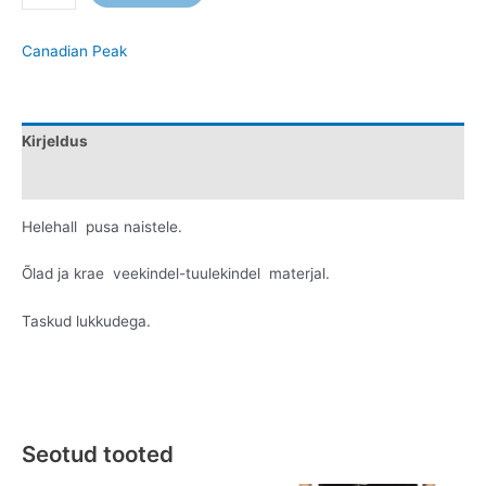
Canadian Peak
Kirjeldus
Lisainfo
Helehall pusa naistele.
Õlad ja krae veekindel-tuulekindel materjal.
Taskud lukkudega.
Seotud tooted