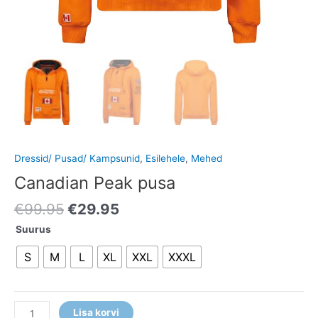
Dressid/ Pusad/ Kampsunid
,
Esilehele
,
Mehed
Canadian Peak pusa
€
99.95
€
29.95
Suurus
S
M
L
XL
XXL
XXXL
Lisa korvi