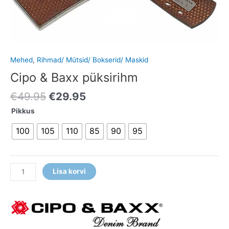
Mehed
,
Rihmad/ Mütsid/ Bokserid/ Maskid
Cipo & Baxx püksirihm
€
49.95
€
29.95
Pikkus
100
105
110
85
90
95
Lisa korvi