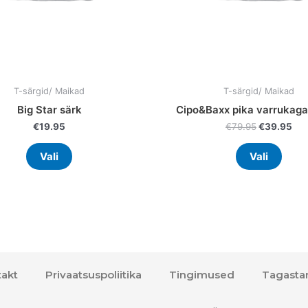
on
on
the
the
product
prod
page
page
T-särgid/ Maikad
T-särgid/ Maikad
Big Star särk
Cipo&Baxx pika varrukaga
€
19.95
€
79.95
€
39.95
Vali
Vali
akt
Privaatsuspoliitika
Tingimused
Tagasta