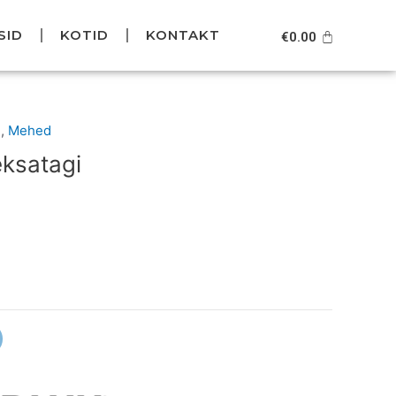
SID
KOTID
KONTAKT
Cart
€
0.00
Current
d
,
Mehed
price
eksatagi
is:
.
€99.95.