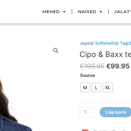
MEHED
NAISED
JALAT
Original
Joped/ Softshellid/ Tagi
Cipo
price
&
Cipo & Baxx t
was:
Baxx
€199.95
€
199.95
€
99.95
teksatagi
kogus
Suurus
M
L
XL
Lisa korvi