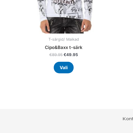
on
the
product
page
T-särgid/ Maikad
Cipo&Baxx t-särk
€
89.95
€
49.95
Vali
Kont