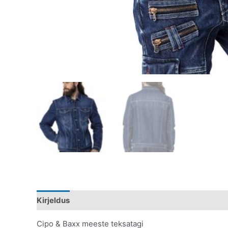
Kirjeldus
Lisainfo
Cipo & Baxx meeste teksatagi