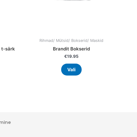
on
the
uct
product
page
Rihmad/ Mütsid/ Bokserid/ Maskid
 t-särk
Brandit Bokserid
€
19.95
Vali
mine