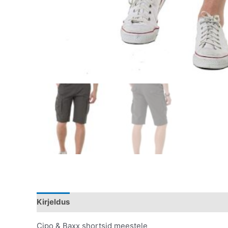
Kirjeldus
Lisainfo
Cipo & Baxx shortsid meestele