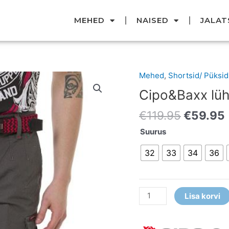
MEHED
NAISED
JALAT
Original
Mehed
,
Shortsid/ Püksid
Cipo&Baxx
price
lühikesed
Cipo&Baxx lüh
was:
i
püksid
€119.95
€
119.95
€
59.95
kogus
Suurus
32
33
34
36
Lisa korvi