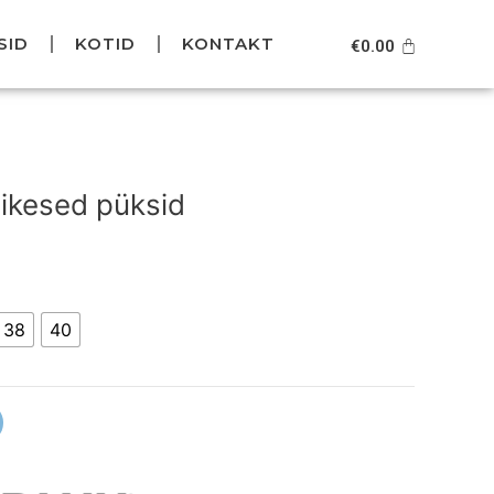
SID
KOTID
KONTAKT
Cart
€
0.00
Current
price
ikesed püksid
s:
.
€59.95.
38
40