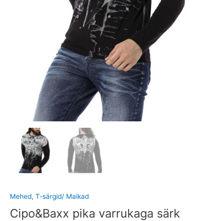
Mehed
,
T-särgid/ Maikad
Cipo&Baxx pika varrukaga särk