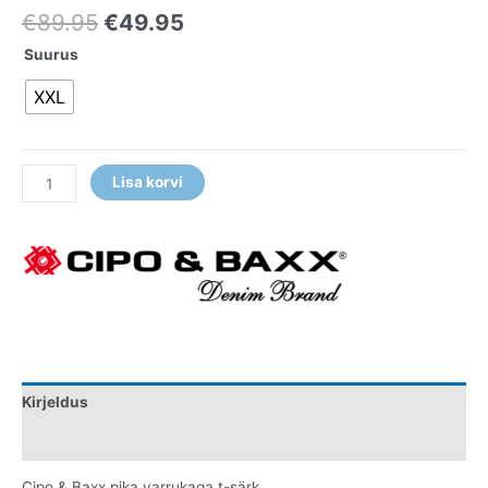
€
89.95
€
49.95
Suurus
XXL
Lisa korvi
Kirjeldus
Lisainfo
Cipo & Baxx pika varrukaga t-särk