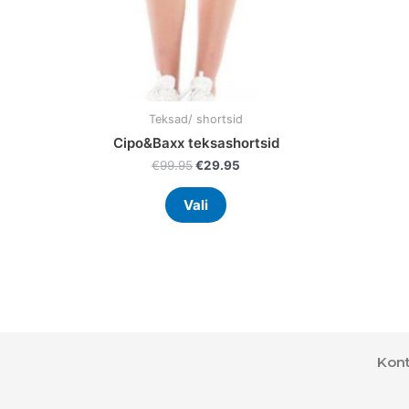
on
the
product
page
Teksad/ shortsid
Cipo&Baxx teksashortsid
€
99.95
€
29.95
Vali
Kont