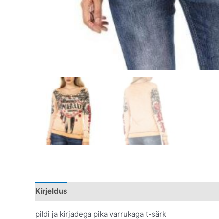
Kirjeldus
Lisainfo
pildi ja kirjadega pika varrukaga t-särk