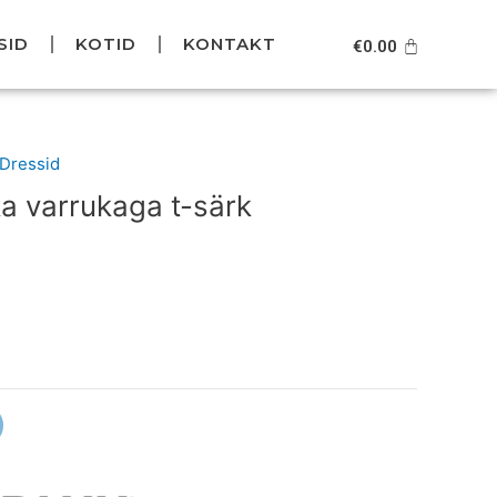
SID
KOTID
KONTAKT
Cart
€
0.00
urrent
/Dressid
rice
a varrukaga t-särk
s:
39.95.