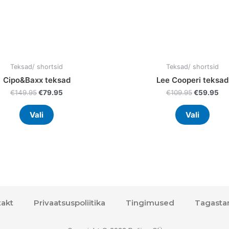
on
on
the
the
product
prod
page
page
Teksad/ shortsid
Teksad/ shortsid
Cipo&Baxx teksad
Lee Cooperi teksad
€
149.95
€
79.95
€
109.95
€
59.95
Vali
Vali
akt
Privaatsuspoliitika
Tingimused
Tagasta