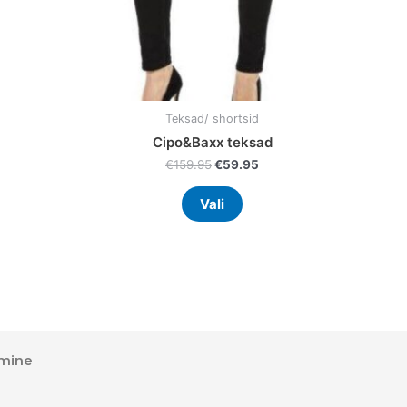
on
the
uct
product
page
Teksad/ shortsid
Cipo&Baxx teksad
€
159.95
€
59.95
Vali
mine