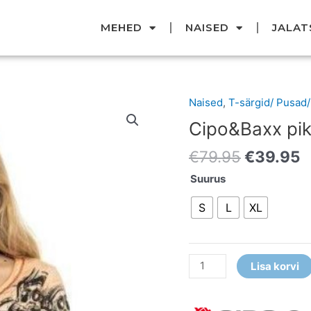
MEHED
NAISED
JALAT
Original
C
Naised
,
T-särgid/ Pusad
Cipo&Baxx
price
p
pika
Cipo&Baxx pik
was:
i
varrukaga
€79.95.
€
€
79.95
€
39.95
t-
särk
Suurus
kogus
S
L
XL
Lisa korvi