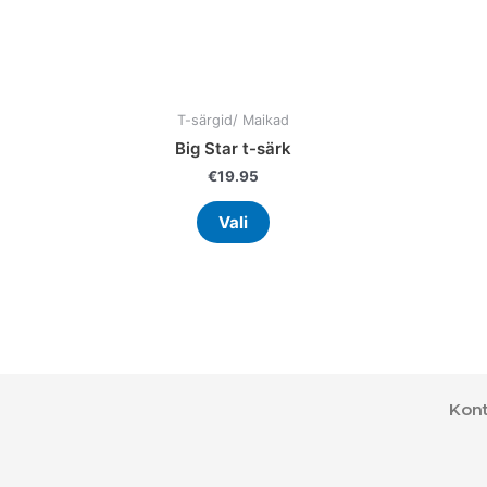
the
product
page
T-särgid/ Maikad
Big Star t-särk
€
19.95
Vali
Kont