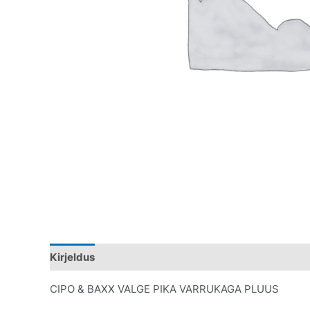
Kirjeldus
Lisainfo
CIPO & BAXX VALGE PIKA VARRUKAGA PLUUS