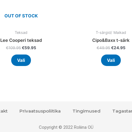
the
the
product
prod
OUT OF STOCK
page
page
Teksad
T-särgid/ Maikad
Lee Cooperi teksad
Cipo&Baxx t-särk
€
109.95
€
59.95
€
49.95
€
24.95
Vali
Vali
akt
Privaatsuspoliitika
Tingimused
Tagasta
Copyright © 2022 Roliina OÜ