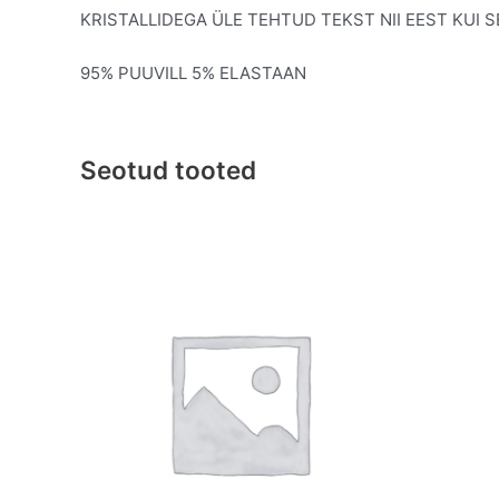
KRISTALLIDEGA ÜLE TEHTUD TEKST NII EEST KUI 
95% PUUVILL 5% ELASTAAN
Seotud tooted
This
product
has
multiple
variants.
The
options
may
be
chosen
on