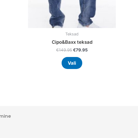
the
uct
product
page
Teksad
Cipo&Baxx teksad
€
149.95
€
79.95
Vali
mine