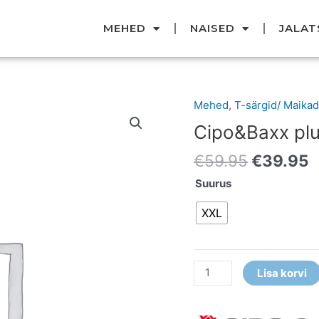
MEHED
NAISED
JALAT
Original
C
Mehed
,
T-särgid/ Maikad
Cipo&Baxx
price
p
pluus
Cipo&Baxx pl
was:
i
kogus
€59.95.
€
€
59.95
€
39.95
Suurus
XXL
Lisa korvi