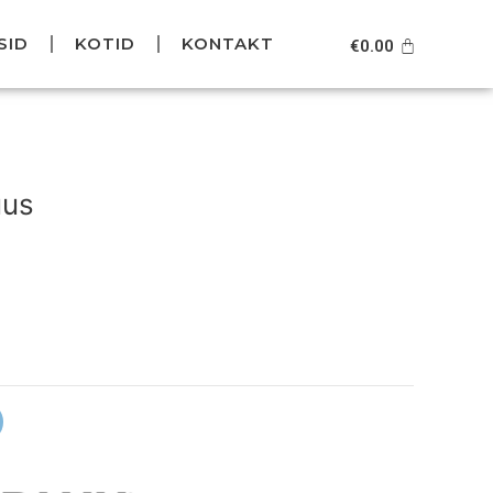
SID
KOTID
KONTAKT
Cart
€
0.00
urrent
rice
uus
s:
39.95.