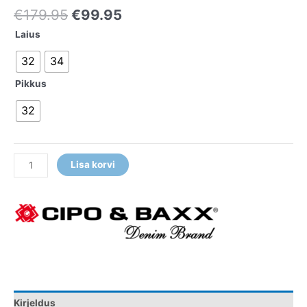
€
179.95
€
99.95
Laius
32
34
Pikkus
32
Lisa korvi
Kirjeldus