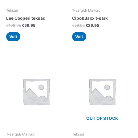
on
on
the
the
Teksad
T-särgid/ Maikad
product
product
Lee Cooperi teksad
Cipo&Baxx t-särk
page
page
€
109.95
€
59.95
€
59.95
€
29.95
Vali
Vali
Original
Current
This
This
price
price
product
product
was:
is:
has
has
€99.95.
€49.95.
multiple
multiple
variants.
variants.
The
The
options
options
may
may
be
be
chosen
chosen
OUT OF STOCK
on
on
the
the
T-särgid/ Maikad
Teksad