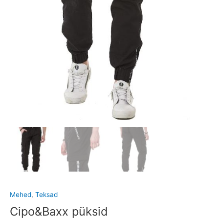
Mehed
,
Teksad
Cipo&Baxx püksid