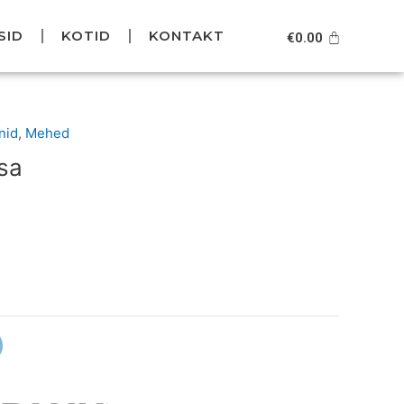
SID
KOTID
KONTAKT
Cart
€
0.00
Current
nid
,
Mehed
price
sa
s:
.
€59.95.