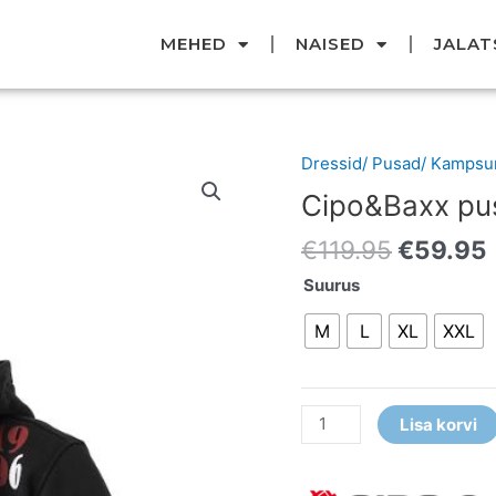
MEHED
NAISED
JALAT
Original
Dressid/ Pusad/ Kampsu
Cipo&Baxx
price
pusa
Cipo&Baxx pu
was:
i
kogus
€119.95
€
119.95
€
59.95
Suurus
M
L
XL
XXL
Lisa korvi