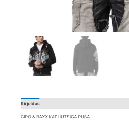
Kirjeldus
Lisainfo
CIPO & BAXX KAPUUTSIGA PUSA