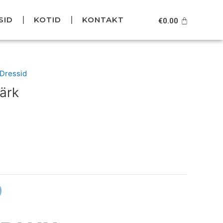
SID
KOTID
KONTAKT
Cart
€
0.00
urrent
/Dressid
rice
ärk
s:
39.95.