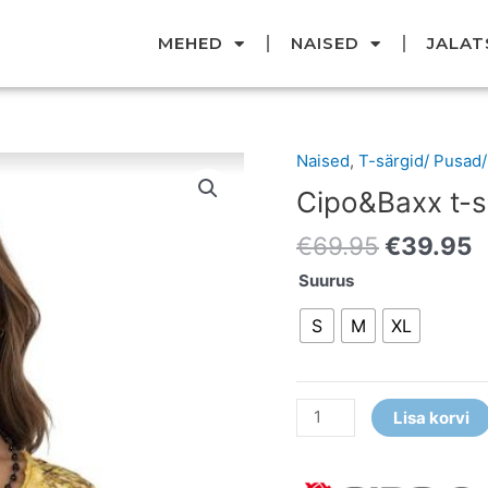
MEHED
NAISED
JALAT
Original
C
Naised
,
T-särgid/ Pusad
Cipo&Baxx
price
p
t-
Cipo&Baxx t-s
was:
i
särk
€69.95.
€
€
69.95
€
39.95
kogus
Suurus
S
M
XL
Lisa korvi