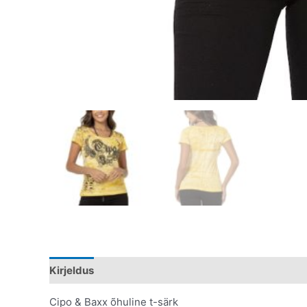
Kirjeldus
Lisainfo
Cipo & Baxx õhuline t-särk