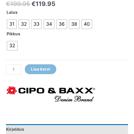
€
199.95
€
119.95
Laius
31
32
33
34
36
38
40
Pikkus
32
Lisa korvi
Kirjeldus