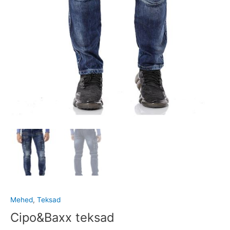
Mehed
,
Teksad
Cipo&Baxx teksad