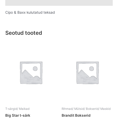
Lisainfo
Cipo & Baxx kulutatud teksad
Seotud tooted
This
This
product
product
has
has
multiple
multiple
variants.
variants.
The
The
options
options
may
may
be
be
chosen
chosen
on
on
the
the
T-särgid/ Maikad
Rihmad/ Mütsid/ Bokserid/ Maskid
product
product
Big Star t-särk
Brandit Bokserid