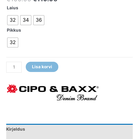
Laius
32
34
36
Pikkus
32
Lisa korvi
Kirjeldus