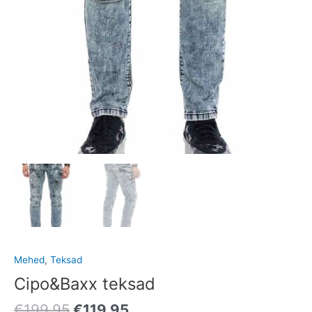
Mehed
,
Teksad
Cipo&Baxx teksad
€
199.95
€
119.95