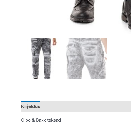
Kirjeldus
Lisainfo
Cipo & Baxx teksad