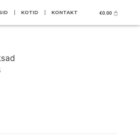
SID
KOTID
KONTAKT
Cart
€
0.00
Current
price
ksad
is:
.
€119.95.
5