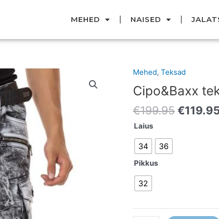
MEHED
NAISED
JALAT
Original
Mehed
,
Teksad
Cipo&Baxx
price
teksad
Cipo&Baxx te
was:
kogus
€199.95
€
199.95
€
119.9
Laius
34
36
Pikkus
32