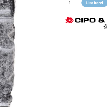
Lisa korvi