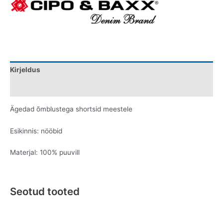
Kirjeldus
Lisainfo
Ägedad õmblustega shortsid meestele
Esikinnis: nööbid
Materjal: 100% puuvill
Seotud tooted
Original
Current
Original
Current
This
This
price
price
price
price
product
product