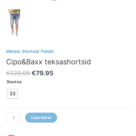
Mehed
,
Shortsid/ Püksid
Cipo&Baxx teksashortsid
€
129.95
€
79.95
Suurus
33
Lisa korvi