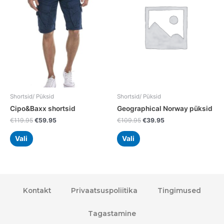
multiple
multiple
variants.
variants.
The
The
options
options
may
may
be
be
chosen
chosen
on
on
the
the
Shortsid/ Püksid
Shortsid/ Püksid
product
product
Cipo&Baxx shortsid
Geographical Norway püksid
page
page
€
119.95
€
59.95
€
109.95
€
39.95
Vali
Vali
Kontakt
Privaatsuspoliitika
Tingimused
Tagastamine