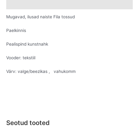
Lisainfo
Mugavad, ilusad naiste Fila tossud
Paelkinnis
Pealispind kunstnahk
Vooder: tekstiil
Värv: valge/beezikas , vahukomm
Seotud tooted
Original
Current
Original
Current
This
This
price
price
price
price