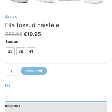
Jalatsid
Fila tossud naistele
€
79.95
€
19.95
Suurus
38
39
41
Lisa korvi
Fila
Kirjeldus