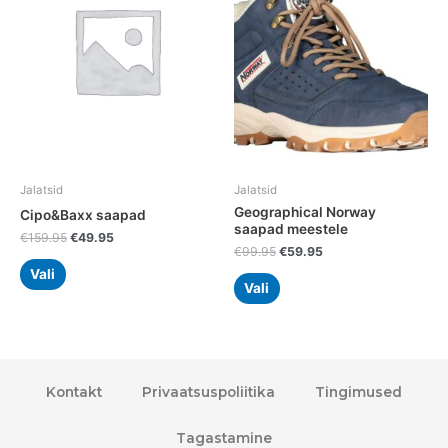
multiple
multiple
variants.
variants.
The
The
options
options
may
may
be
be
chosen
chosen
on
on
the
the
Jalatsid
Jalatsid
product
product
Geographical Norway
Cipo&Baxx saapad
page
page
saapad meestele
€
159.95
€
49.95
€
99.95
€
59.95
Vali
Vali
Kontakt
Privaatsuspoliitika
Tingimused
Tagastamine