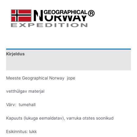
Kirjeldus
Lisainfo
Meeste Geographical Norway jope
vetthülgav materjal
Värv: tumehall
Kapuuts (lukuga eemaldatav), varruka otstes soonikud
Esikinnitus: lukk