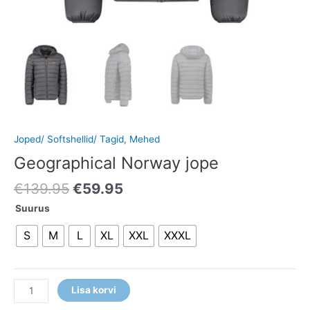
Joped/ Softshellid/ Tagid
,
Mehed
Geographical Norway jope
€
139.95
€
59.95
Suurus
S
M
L
XL
XXL
XXXL
Lisa korvi