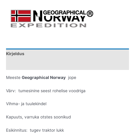
Kirjeldus
Lisainfo
Meeste
Geographical Norway
jope
Värv: tumesinine seest rohelise voodriga
Vihma- ja tuulekindel
Kapuuts, varruka otstes soonikud
Esikinnitus: tugev traktor lukk