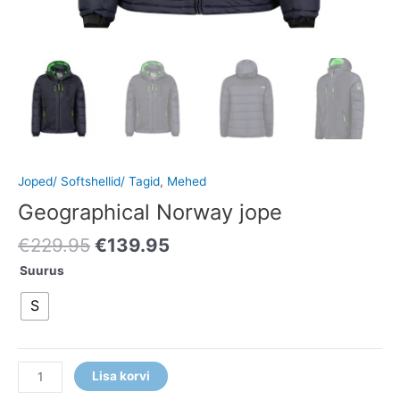
Joped/ Softshellid/ Tagid
,
Mehed
Geographical Norway jope
€
229.95
€
139.95
Suurus
S
Lisa korvi