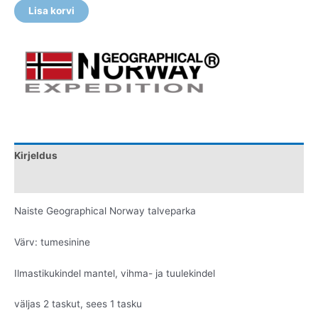
Lisa korvi
Kirjeldus
Lisainfo
Naiste Geographical Norway talveparka
Värv: tumesinine
Ilmastikukindel mantel, vihma- ja tuulekindel
väljas 2 taskut, sees 1 tasku