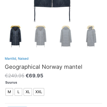
Mantlid
,
Naised
Geographical Norway mantel
€
249.95
€
69.95
Suurus
M
L
XL
XXL