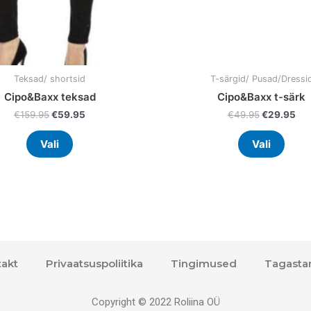
the
the
product
prod
page
page
Teksad/ shortsid
T-särgid/ Pusad/Dressi
Cipo&Baxx teksad
Cipo&Baxx t-särk
€
159.95
€
59.95
€
49.95
€
29.95
Vali
Vali
akt
Privaatsuspoliitika
Tingimused
Tagasta
Copyright © 2022 Roliina OÜ