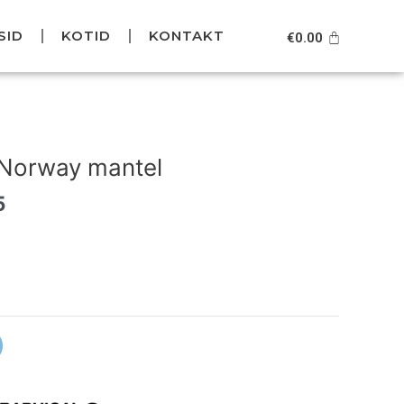
SID
KOTID
KONTAKT
Cart
€
0.00
Current
price
 Norway mantel
is:
.
€139.95.
5