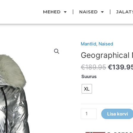
MEHED
NAISED
JALAT
Original
Mantlid
,
Naised
Geographical
price
Norway
Geographical
was:
mantel
€189.95
€
189.95
€
139.9
kogus
Suurus
XL
Lisa korvi