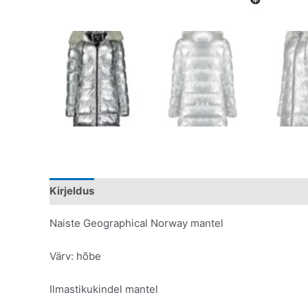
Kirjeldus
Lisainfo
Naiste Geographical Norway mantel
Värv: hõbe
Ilmastikukindel mantel