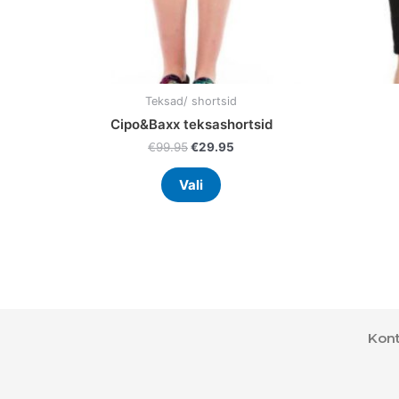
the
product
page
Teksad/ shortsid
Cipo&Baxx teksashortsid
€
99.95
€
29.95
Vali
Kont