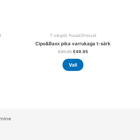
the
uct
product
page
d
T-särgid/ Pusad/Dressid
Cipo&Baxx pika varrukaga t-särk
€
99.95
€
49.95
Vali
mine