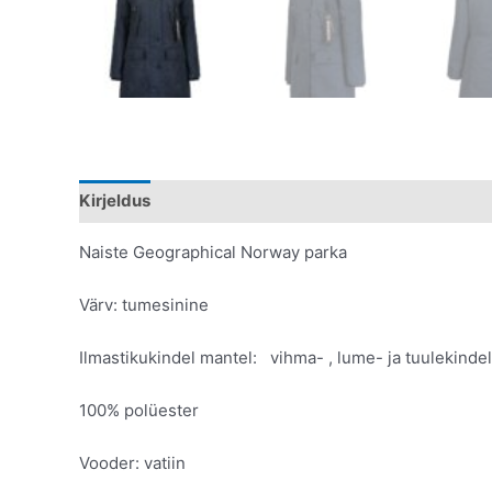
Kirjeldus
Lisainfo
Naiste Geographical Norway parka
Värv: tumesinine
Ilmastikukindel mantel: vihma- , lume- ja tuulekindel
100% polüester
Vooder: vatiin