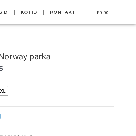
SID
KOTID
KONTAKT
Cart
€
0.00
l
Current
price
 Norway parka
is:
5.
€169.95.
5
XL