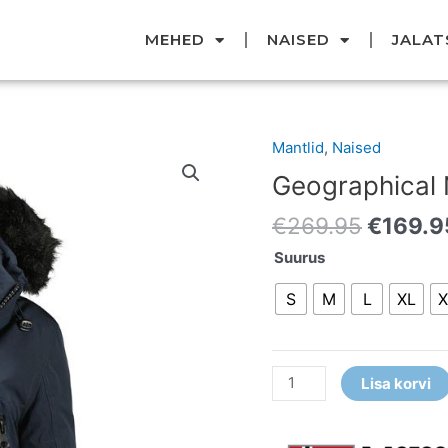
MEHED
NAISED
JALAT
Origina
Mantlid
,
Naised
Geographical
price
Norway
Geographical
was:
parka
€269.9
€
269.95
€
169.9
kogus
Suurus
S
M
L
XL
X
Lisa korvi