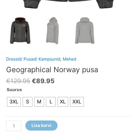
Dressid/ Pusad/ Kampsunid
,
Mehed
Geographical Norway pusa
€
129.95
€
89.95
Suurus
3XL
S
M
L
XL
XXL
Lisa korvi