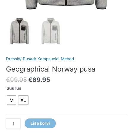
Dressid/ Pusad/ Kampsunid
,
Mehed
Geographical Norway pusa
€
99.95
€
69.95
Suurus
M
XL
Lisa korvi