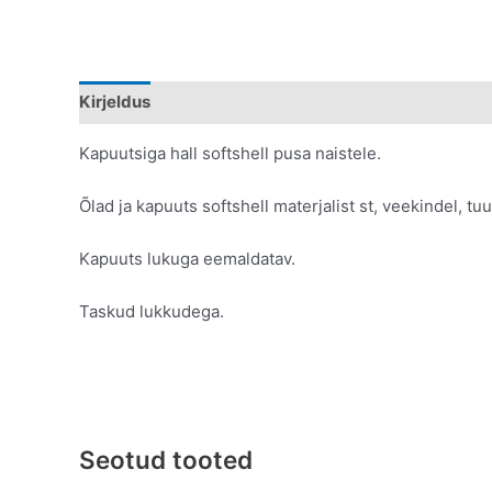
Kirjeldus
Lisainfo
Kapuutsiga hall softshell pusa naistele.
Õlad ja kapuuts softshell materjalist st, veekindel, t
Kapuuts lukuga eemaldatav.
Taskud lukkudega.
Seotud tooted