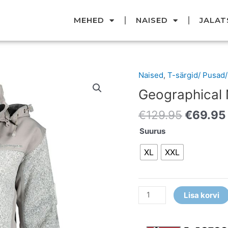
MEHED
NAISED
JALAT
Original
Naised
,
T-särgid/ Pusad
Geographical
price
Norway
Geographical
was:
pusa
€129.95
€
129.95
€
69.95
kogus
Suurus
XL
XXL
Lisa korvi