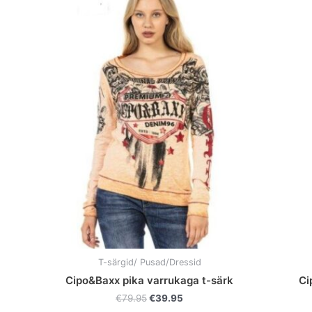
Original
Current
This
price
price
product
was:
is:
has
€79.95.
€39.95.
multiple
variants.
The
options
may
be
chosen
on
the
product
page
T-särgid/ Pusad/Dressid
Cipo&Baxx pika varrukaga t-särk
Ci
€
79.95
€
39.95