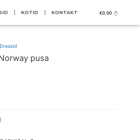
SID
KOTID
KONTAKT
Cart
€
0.00
Current
/Dressid
price
 Norway pusa
is:
.
€69.95.