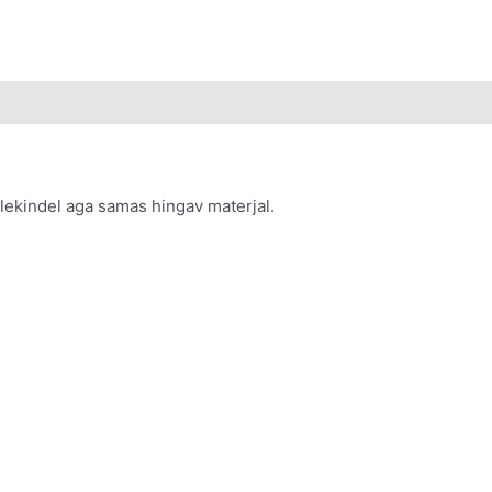
uulekindel aga samas hingav materjal.