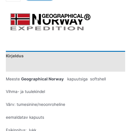
Kirjeldus
Lisainfo
Meeste
Geographical Norway
kapuutsiga softshell
Vihma- ja tuulekindel
Värv: tumesinine/neoonroheline
eemaldatav kapuuts
Esikinnitus: lukk