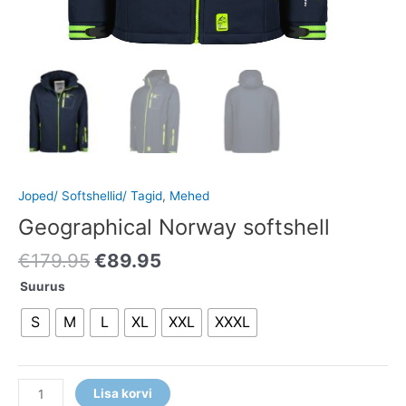
Joped/ Softshellid/ Tagid
,
Mehed
Geographical Norway softshell
€
179.95
€
89.95
Suurus
S
M
L
XL
XXL
XXXL
Lisa korvi