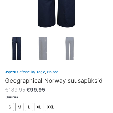
Joped/ Softshellid/ Tagid
,
Naised
Geographical Norway suusapüksid
€
189.95
€
99.95
Suurus
S
M
L
XL
XXL