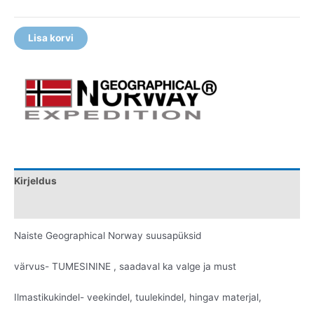
Lisa korvi
Kirjeldus
Lisainfo
Naiste Geographical Norway suusapüksid
värvus- TUMESININE , saadaval ka valge ja must
Ilmastikukindel- veekindel, tuulekindel, hingav materjal,