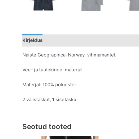
Kirjeldus
Lisainfo
Naiste Geographical Norway vihmamantel.
Vee- ja tuulekindel materjal
Materjal: 100% polüester
2 välistaskut, 1 sisetasku
Seotud tooted
Original
Current