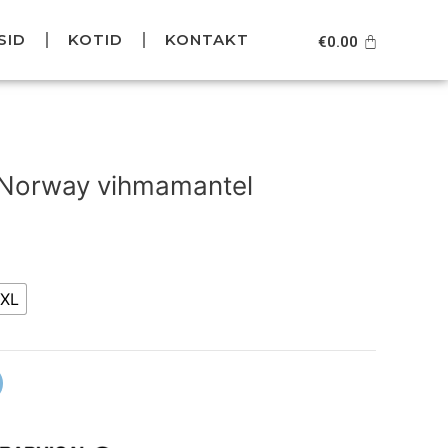
SID
KOTID
KONTAKT
Cart
€
0.00
Current
price
 Norway vihmamantel
is:
.
€79.95.
XL