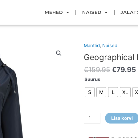
MEHED
NAISED
JALAT
Original
Mantlid
,
Naised
Geographical
price
Norway
Geographical
was:
vihmamantel
€159.95
€
159.95
€
79.95
kogus
Suurus
S
M
L
XL
X
Lisa korvi