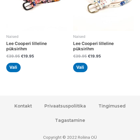
may
may
be
be
chosen
chosen
on
on
the
the
Naised
Naised
product
product
Lee Cooperi lilleline
Lee Cooperi lilleline
page
page
püksirihm
püksirihm
€
39.95
€
19.95
€
39.95
€
19.95
Vali
Vali
Kontakt
Privaatsuspoliitika
Tingimused
Tagastamine
Copyright © 2022 Roliina OÜ