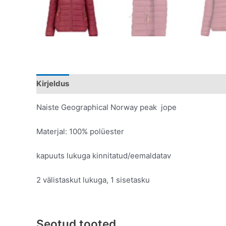
Kirjeldus
Lisainfo
Naiste Geographical Norway peak jope
Materjal: 100% polüester
kapuuts lukuga kinnitatud/eemaldatav
2 välistaskut lukuga, 1 sisetasku
Seotud tooted