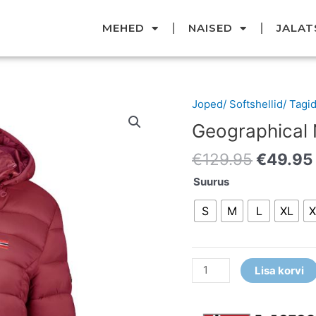
MEHED
NAISED
JALAT
Original
Joped/ Softshellid/ Tagi
Geographical
price
Norway
Geographical
was:
jope
€129.95
€
129.95
€
49.95
kogus
Suurus
S
M
L
XL
X
Lisa korvi