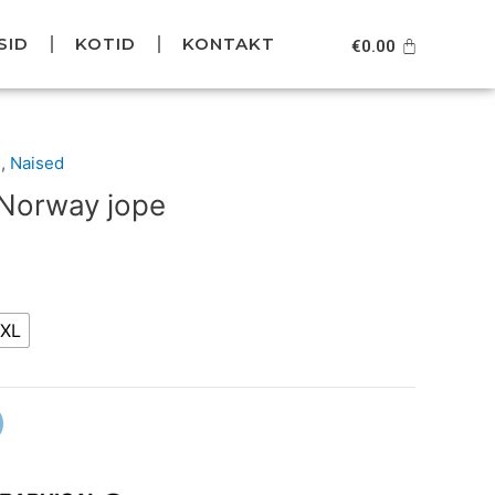
SID
KOTID
KONTAKT
Cart
€
0.00
Current
d
,
Naised
price
 Norway jope
is:
.
€49.95.
XL