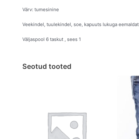
Värv: tumesinine
Veekindel, tuulekindel, soe, kapuuts lukuga eemalda
Väljaspool 6 taskut , sees 1
Seotud tooted
Original
Current
This
price
price
product
was:
is:
has
€69.95.
€39.95.
multiple
variants.
The
options
may
be