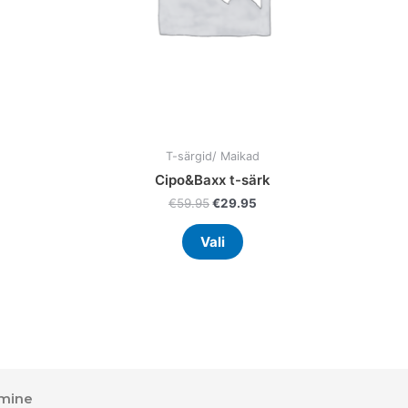
en
chosen
on
the
uct
product
page
T-särgid/ Maikad
Cipo&Baxx t-särk
€
59.95
€
29.95
Vali
mine