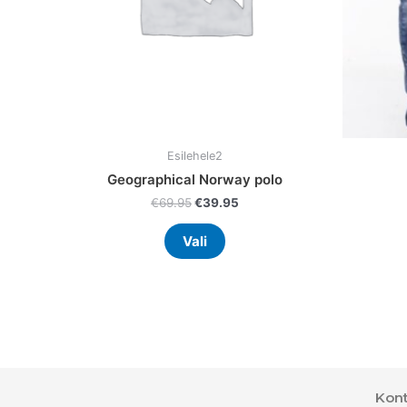
chosen
on
the
product
page
Esilehele2
Geographical Norway polo
€
69.95
€
39.95
Vali
Kont