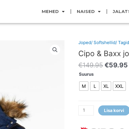
MEHED
NAISED
JALAT
Original
Joped/ Softshellid/ Tagi
Cipo
price
&
Cipo & Baxx j
was:
Baxx
€149.95
€
149.95
€
59.95
jope
kogus
Suurus
M
L
XL
XXL
Lisa korvi