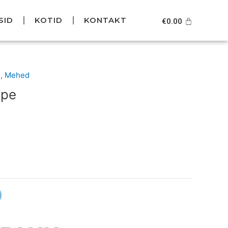
SID
KOTID
KONTAKT
Cart
€
0.00
Current
d
,
Mehed
price
ope
is:
.
€59.95.