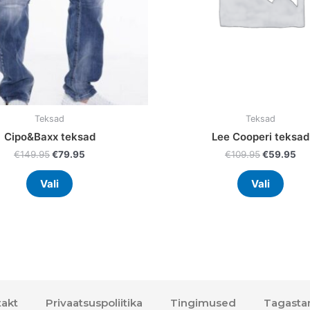
chosen
chos
on
on
the
the
product
prod
page
page
Teksad
Teksad
Cipo&Baxx teksad
Lee Cooperi teksad
€
149.95
€
79.95
€
109.95
€
59.95
Vali
Vali
akt
Privaatsuspoliitika
Tingimused
Tagasta