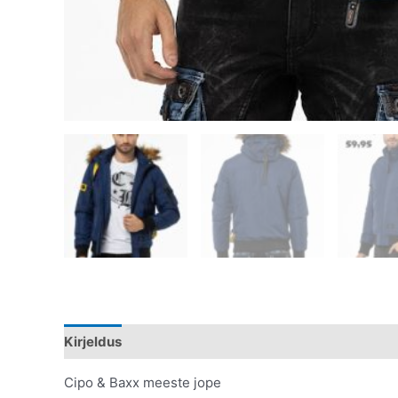
Kirjeldus
Lisainfo
Cipo & Baxx meeste jope