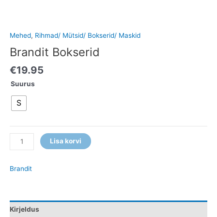
Mehed
,
Rihmad/ Mütsid/ Bokserid/ Maskid
Brandit Bokserid
€
19.95
Suurus
S
Lisa korvi
Brandit
Kirjeldus