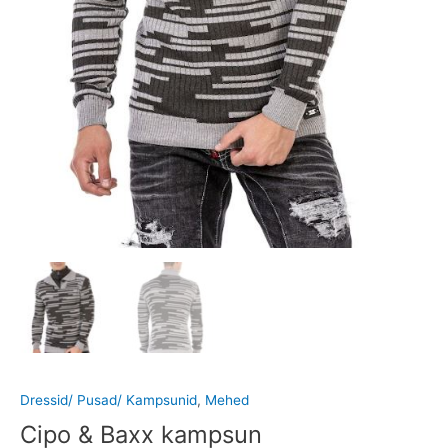
Dressid/ Pusad/ Kampsunid
,
Mehed
Cipo & Baxx kampsun