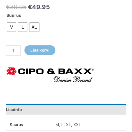
€
89.95
€
49.95
Suurus
M
L
XL
Lisa korvi
Lisainfo
Suurus
M, L, XL, XXL