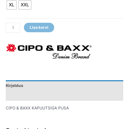
XL
XXL
Lisa korvi
Kirjeldus
Lisainfo
CIPO & BAXX KAPUUTSIGA PUSA