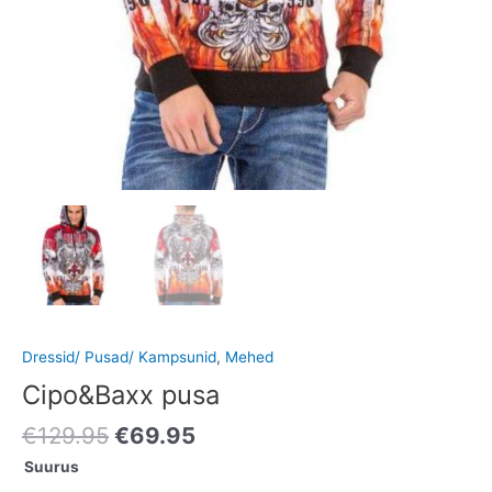
Dressid/ Pusad/ Kampsunid
,
Mehed
Cipo&Baxx pusa
€
129.95
€
69.95
Suurus