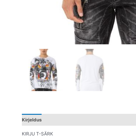
Kirjeldus
Lisainfo
KIRJU T-SÄRK