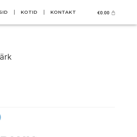
SID
KOTID
KONTAKT
Cart
€
0.00
urrent
rice
ärk
s:
49.95.