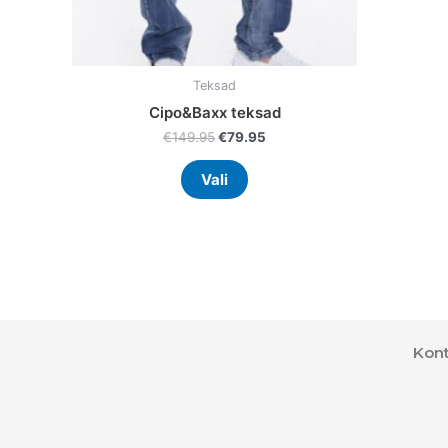
product
page
Teksad
Cipo&Baxx teksad
€
149.95
€
79.95
Vali
Kont