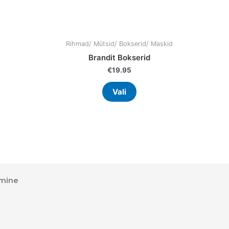
uct
product
page
Rihmad/ Mütsid/ Bokserid/ Maskid
Brandit Bokserid
€
19.95
Vali
mine