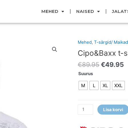
MEHED
NAISED
JALAT
Original
C
Mehed
,
T-särgid/ Maikad
Cipo&Baxx
price
p
t-
Cipo&Baxx t-s
was:
i
särk
€89.95.
€
€
89.95
€
49.95
kogus
Suurus
M
L
XL
XXL
Lisa korvi