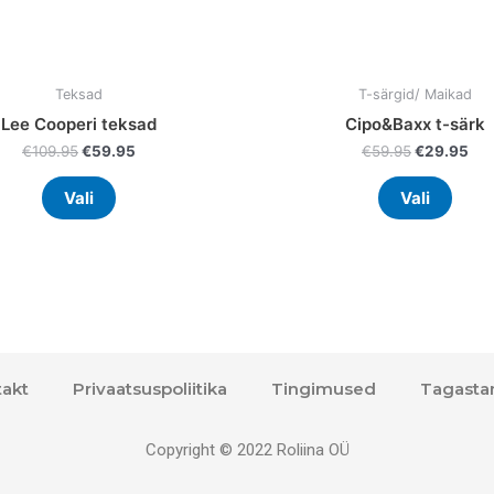
product
prod
page
page
Teksad
T-särgid/ Maikad
Lee Cooperi teksad
Cipo&Baxx t-särk
€
109.95
€
59.95
€
59.95
€
29.95
Vali
Vali
akt
Privaatsuspoliitika
Tingimused
Tagasta
Copyright © 2022 Roliina OÜ