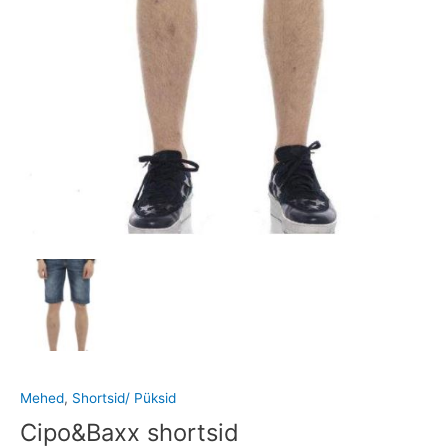
Mehed
,
Shortsid/ Püksid
Cipo&Baxx shortsid