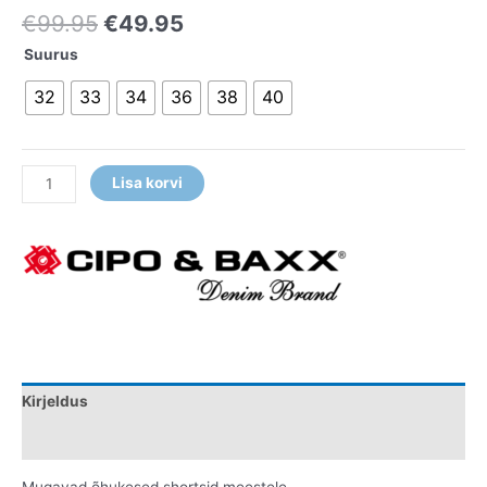
€
99.95
€
49.95
Suurus
32
33
34
36
38
40
Lisa korvi
Kirjeldus
Lisainfo
Mugavad õhukesed shortsid meestele