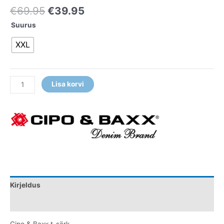
€
69.95
€
39.95
Suurus
XXL
Lisa korvi
Kirjeldus
Lisainfo
Cipo & Baxx t-särk