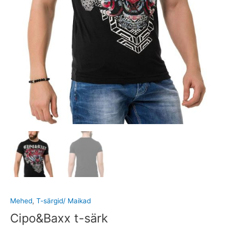
Mehed
,
T-särgid/ Maikad
Cipo&Baxx t-särk