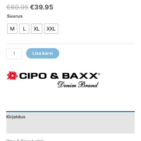
€
69.95
€
39.95
Suurus
M
L
XL
XXL
Lisa korvi
Kirjeldus
Lisainfo