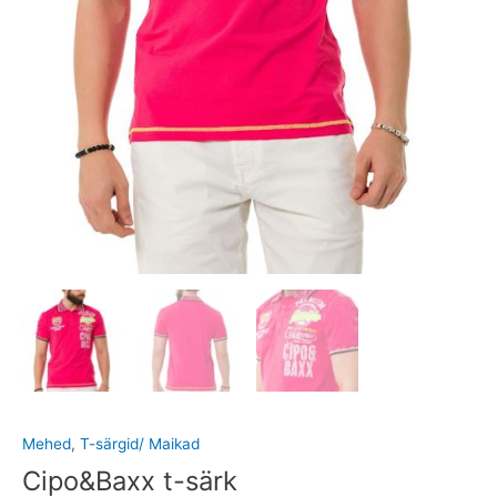
Mehed
,
T-särgid/ Maikad
Cipo&Baxx t-särk