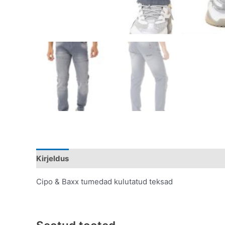
Kirjeldus
Lisainfo
Cipo & Baxx tumedad kulutatud teksad