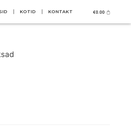
SID
KOTID
KONTAKT
Cart
€
0.00
Current
price
ksad
is:
.
€99.95.