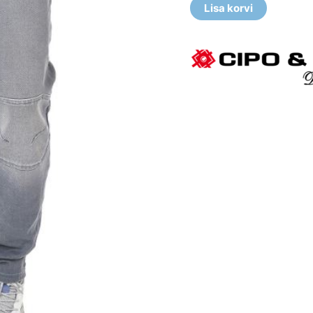
Lisa korvi