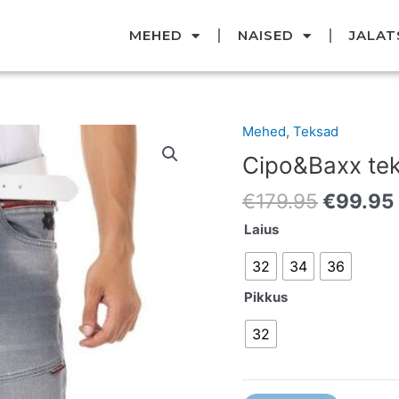
MEHED
NAISED
JALAT
Original
Mehed
,
Teksad
Cipo&Baxx
price
teksad
Cipo&Baxx te
was:
kogus
€179.95
€
179.95
€
99.95
Laius
32
34
36
Pikkus
32