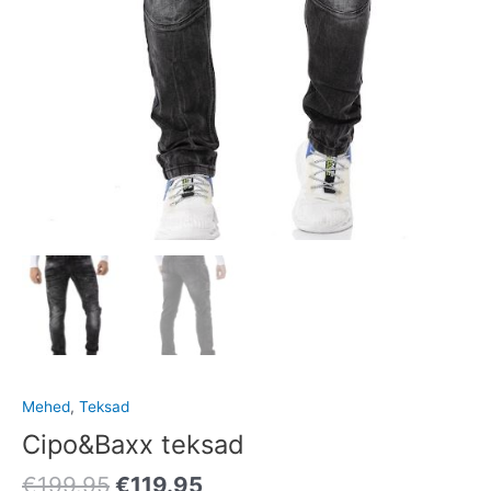
Mehed
,
Teksad
Cipo&Baxx teksad
€
199.95
€
119.95