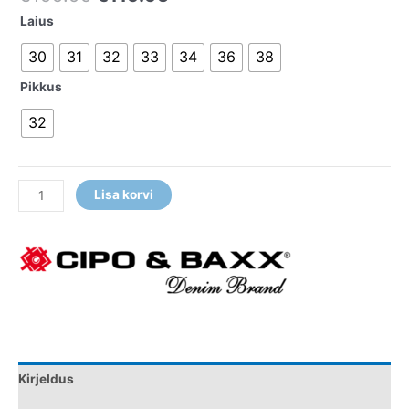
Laius
30
31
32
33
34
36
38
Pikkus
32
Lisa korvi
Kirjeldus