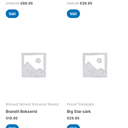
€
169.95
€
89.95
€
69.95
€
39.95
Vali
Vali
This
This
product
product
has
has
multiple
multiple
variants.
variants.
The
The
options
options
may
may
be
be
chosen
chosen
on
on
the
the
Rihmad/ Mütsid/ Bokserid/ Maskid
Polod/ Triiksärgid
product
product
Brandit Bokserid
Big Star särk
page
page
€
19.95
€
29.95