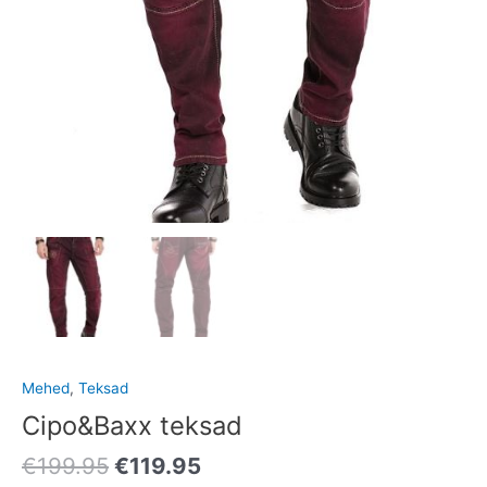
Mehed
,
Teksad
Cipo&Baxx teksad
€
199.95
€
119.95