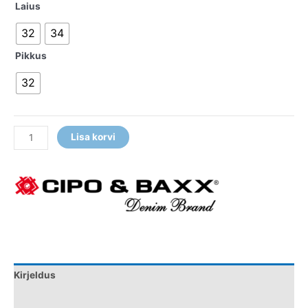
Laius
32
34
Pikkus
32
Lisa korvi
Kirjeldus
Lisainfo