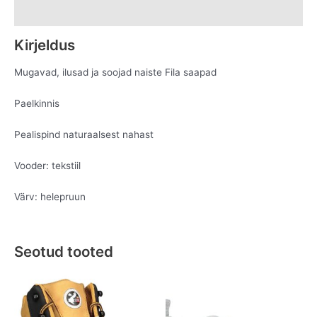
Lisainfo
Kirjeldus
Mugavad, ilusad ja soojad naiste Fila saapad
Paelkinnis
Pealispind naturaalsest nahast
Vooder: tekstiil
Värv: helepruun
Seotud tooted
Original
Current
Original
Current
This
This
price
price
price
price
product
product
was:
is:
was:
is:
has
has
€119.95.
€69.95.
€109.95.
€49.95.