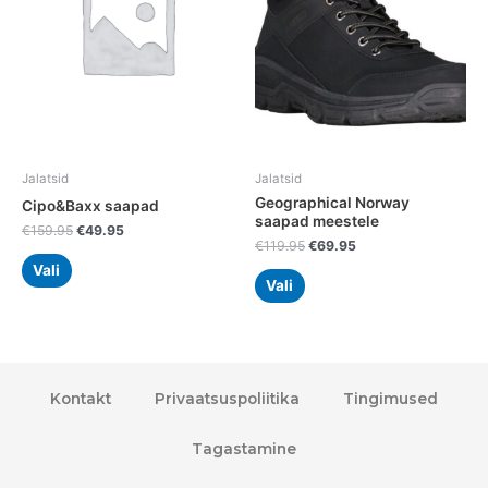
variants.
variants.
The
The
options
options
may
may
be
be
chosen
chosen
on
on
the
the
Jalatsid
Jalatsid
product
product
Geographical Norway
Cipo&Baxx saapad
page
page
saapad meestele
€
159.95
€
49.95
€
119.95
€
69.95
Vali
Vali
Kontakt
Privaatsuspoliitika
Tingimused
Tagastamine