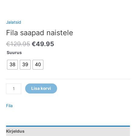
Jalatsid
Fila saapad naistele
€
129.95
€
49.95
Suurus
38
39
40
Lisa korvi
Fila
Kirjeldus