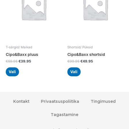
variants.
variants.
The
The
options
options
may
may
be
be
chosen
chosen
on
on
the
the
T-särgid/ Maikad
Shortsid/ Püksid
product
product
Cipo&Baxx pluus
Cipo&Baxx shortsid
page
page
€
59.95
€
39.95
€
99.95
€
49.95
Vali
Vali
Kontakt
Privaatsuspoliitika
Tingimused
Tagastamine