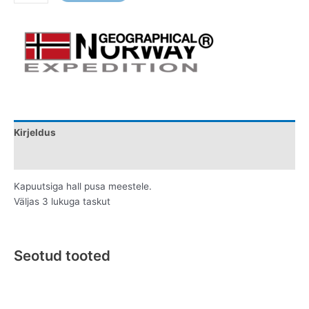
Kirjeldus
Lisainfo
Kapuutsiga hall pusa meestele.
Väljas 3 lukuga taskut
Seotud tooted
Original
Current
This
This
price
price
product
product
was:
is: