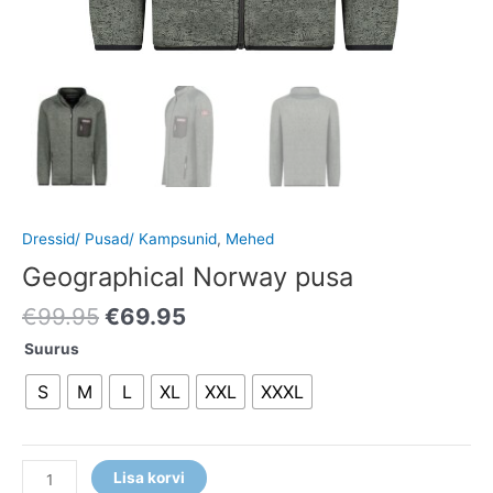
Dressid/ Pusad/ Kampsunid
,
Mehed
Geographical Norway pusa
€
99.95
€
69.95
Suurus
S
M
L
XL
XXL
XXXL
Lisa korvi