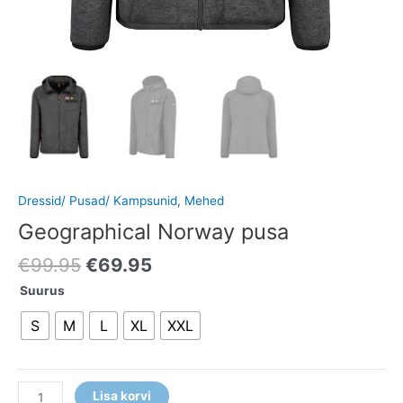
Dressid/ Pusad/ Kampsunid
,
Mehed
Geographical Norway pusa
€
99.95
€
69.95
Suurus
S
M
L
XL
XXL
Lisa korvi