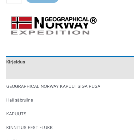
Kirjeldus
Lisainfo
GEOGRAPHICAL NORWAY KAPUUTSIGA PUSA
Hall säbruline
KAPUUTS
KINNITUS EEST -LUKK