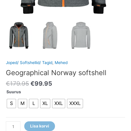
Joped/ Softshellid/ Tagid
,
Mehed
Geographical Norway softshell
€
179.95
€
99.95
Suurus
S
M
L
XL
XXL
XXXL
Lisa korvi