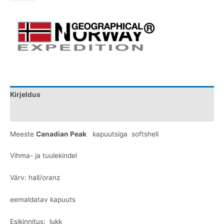
Kirjeldus
Lisainfo
Meeste
Canadian Peak
kapuutsiga softshell
Vihma- ja tuulekindel
Värv: hall/oranz
eemaldatav kapuuts
Esikinnitus: lukk