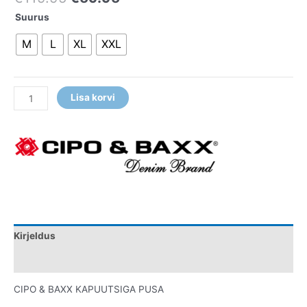
Suurus
M
L
XL
XXL
Lisa korvi
Kirjeldus
Lisainfo
CIPO & BAXX KAPUUTSIGA PUSA