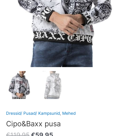
Dressid/ Pusad/ Kampsunid
,
Mehed
Cipo&Baxx pusa
€
119.95
€
59.95