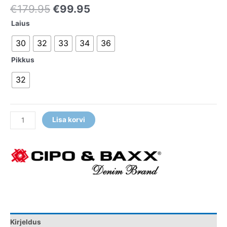
€
179.95
€
99.95
Laius
30
32
33
34
36
Pikkus
32
Lisa korvi
Kirjeldus