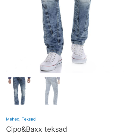
Mehed
,
Teksad
Cipo&Baxx teksad