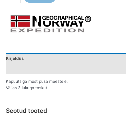
Kirjeldus
Lisainfo
Kapuutsiga must pusa meestele.
Väljas 3 lukuga taskut
Seotud tooted
Original
Current
Original
Current
This
This
price
price
price
price
product
product
was:
is:
was:
is: