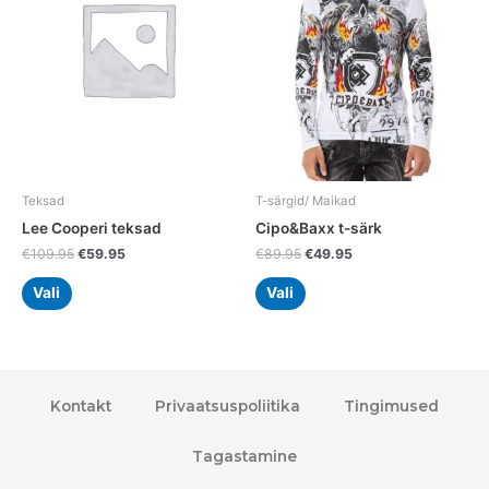
variants.
variants.
The
The
options
options
may
may
be
be
chosen
chosen
on
on
the
the
Teksad
T-särgid/ Maikad
product
product
Lee Cooperi teksad
Cipo&Baxx t-särk
page
page
€
109.95
€
59.95
€
89.95
€
49.95
Vali
Vali
Kontakt
Privaatsuspoliitika
Tingimused
Tagastamine