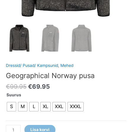
Dressid/ Pusad/ Kampsunid
,
Mehed
Geographical Norway pusa
€
99.95
€
69.95
Suurus
S
M
L
XL
XXL
XXXL
Lisa korvi